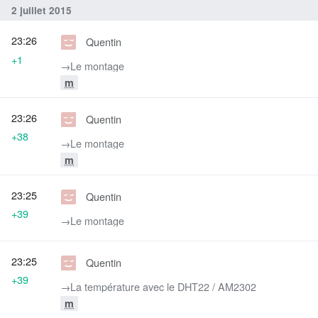
2 juillet 2015
23:26
Quentin
+1
→‎Le montage
m
23:26
Quentin
+38
→‎Le montage
m
23:25
Quentin
+39
→‎Le montage
23:25
Quentin
+39
→‎La température avec le DHT22 / AM2302
m