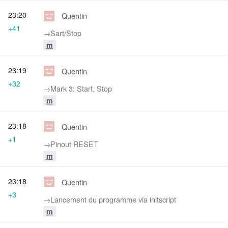
23:20
Quentin
+41
→‎Sart/Stop
m
23:19
Quentin
+32
→‎Mark 3: Start, Stop
m
23:18
Quentin
+1
→‎Pinout RESET
m
23:18
Quentin
+3
→‎Lancement du programme via initscript
m