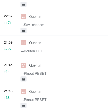
m
22:07
Quentin
+171
→‎Say "cheese"
m
21:59
Quentin
+727
→‎Bouton OFF
21:45
Quentin
+14
→‎Pinout RESET
m
21:45
Quentin
+38
→‎Pinout RESET
m