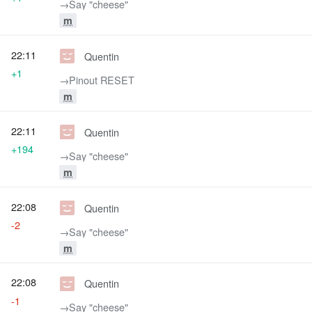
→‎Say "cheese"
m
22:11
Quentin
+1
→‎Pinout RESET
m
22:11
Quentin
+194
→‎Say "cheese"
m
22:08
Quentin
-2
→‎Say "cheese"
m
22:08
Quentin
-1
→‎Say "cheese"