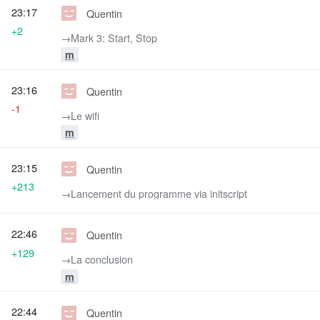
23:17
Quentin
+2
→‎Mark 3: Start, Stop
m
23:16
Quentin
-1
→‎Le wifi
m
23:15
Quentin
+213
→‎Lancement du programme via initscript
22:46
Quentin
+129
→‎La conclusion
m
22:44
Quentin