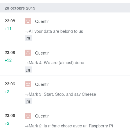
28 octobre 2015
23:08
Quentin
+11
→‎All your data are belong to us
m
23:08
Quentin
+92
→‎Mark 4: We are (almost) done
m
23:06
Quentin
+2
→‎Mark 3: Start, Stop, and say Cheese
m
23:06
Quentin
+2
→‎Mark 2: la même chose avec un Raspberry Pi