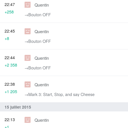
22:47
Quentin
+258
→‎Bouton OFF
22:45
Quentin
+8
→‎Bouton OFF
22:44
Quentin
+2 358
→‎Bouton OFF
22:38
Quentin
+1 205
→‎Mark 3: Start, Stop, and say Cheese
15 juillet 2015
22:13
Quentin
+1