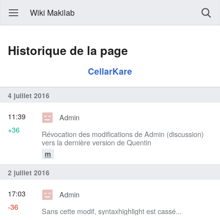
Wiki Makilab
Historique de la page
CellarKare
4 juillet 2016
11:39
Admin
+36
Révocation des modifications de Admin (discussion)
vers la dernière version de Quentin
m
2 juillet 2016
17:03
Admin
-36
Sans cette modif, syntaxhighlight est cassé...