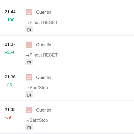
21:44
Quentin
+100
→‎Pinout RESET
m
21:37
Quentin
+264
→‎Pinout RESET
m
21:36
Quentin
+23
→‎Sart/Stop
m
21:35
Quentin
-89
→‎Sart/Stop
m