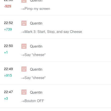
-929
→‎Pimp my screen
22:52
Quentin
+739
→‎Mark 3: Start, Stop, and say Cheese
22:50
Quentin
+1
→‎Say "cheese"
22:49
Quentin
+915
→‎Say "cheese"
22:47
Quentin
+3
→‎Bouton OFF