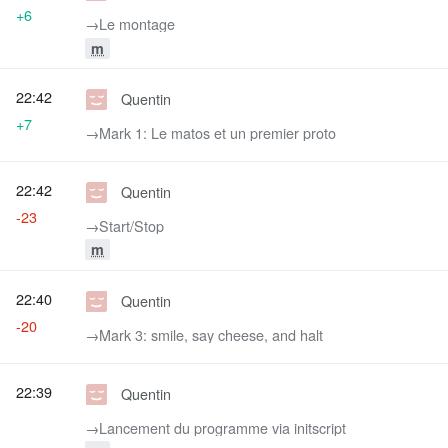
+6
→‎Le montage
m
22:42
Quentin
+7
→‎Mark 1: Le matos et un premier proto
22:42
Quentin
-23
→‎Start/Stop
m
22:40
Quentin
-20
→‎Mark 3: smile, say cheese, and halt
22:39
Quentin
→‎Lancement du programme via initscript