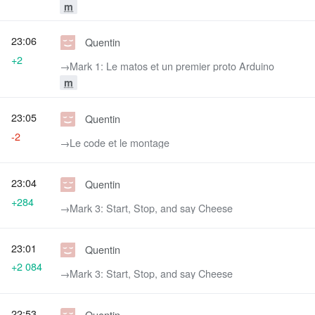
m
23:06
Quentin
+2
→‎Mark 1: Le matos et un premier proto Arduino
m
23:05
Quentin
-2
→‎Le code et le montage
23:04
Quentin
+284
→‎Mark 3: Start, Stop, and say Cheese
23:01
Quentin
+2 084
→‎Mark 3: Start, Stop, and say Cheese
22:53
Quentin