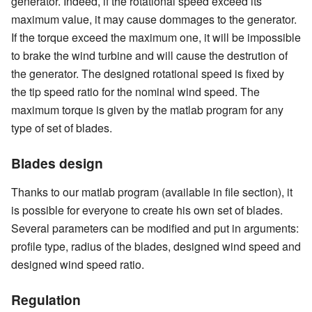
generator. Indeed, if the rotational speed exceed its
maximum value, it may cause dommages to the generator.
If the torque exceed the maximum one, it will be impossible
to brake the wind turbine and will cause the destrution of
the generator. The designed rotational speed is fixed by
the tip speed ratio for the nominal wind speed. The
maximum torque is given by the matlab program for any
type of set of blades.
Blades design
Thanks to our matlab program (available in file section), it
is possible for everyone to create his own set of blades.
Several parameters can be modified and put in arguments:
profile type, radius of the blades, designed wind speed and
designed wind speed ratio.
Regulation