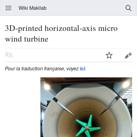
Wiki Makilab
3D-printed horizontal-axis micro
wind turbine
Pour la traduction française, voyez
ici
.