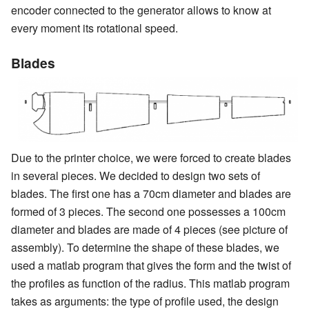
encoder connected to the generator allows to know at
every moment its rotational speed.
Blades
Due to the printer choice, we were forced to create blades
in several pieces. We decided to design two sets of
blades. The first one has a 70cm diameter and blades are
formed of 3 pieces. The second one possesses a 100cm
diameter and blades are made of 4 pieces (see picture of
assembly). To determine the shape of these blades, we
used a matlab program that gives the form and the twist of
the profiles as function of the radius. This matlab program
takes as arguments: the type of profile used, the design