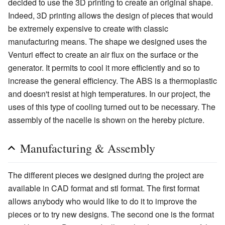
decided to use the 3D printing to create an original shape.
Indeed, 3D printing allows the design of pieces that would
be extremely expensive to create with classic
manufacturing means. The shape we designed uses the
Venturi effect to create an air flux on the surface or the
generator. It permits to cool it more efficiently and so to
increase the general efficiency. The ABS is a thermoplastic
and doesn't resist at high temperatures. In our project, the
uses of this type of cooling turned out to be necessary. The
assembly of the nacelle is shown on the hereby picture.
Manufacturing & Assembly
The different pieces we designed during the project are
available in CAD format and stl format. The first format
allows anybody who would like to do it to improve the
pieces or to try new designs. The second one is the format