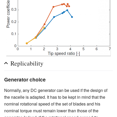
Replicability
Generator choice
Normally, any DC generator can be used if the design of
the nacelle is adapted. It has to be kept in mind that the
nominal rotational speed of the set of blades and his
nominal torque must remain lower than those of the