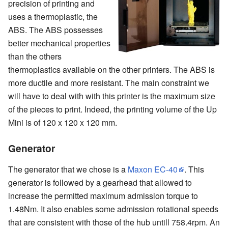
precision of printing and
uses a thermoplastic, the
ABS. The ABS possesses
better mechanical properties
than the others
thermoplastics available on the other printers. The ABS is
more ductile and more resistant. The main constraint we
will have to deal with with this printer is the maximum size
of the pieces to print. Indeed, the printing volume of the Up
Mini is of 120 x 120 x 120 mm.
Generator
The generator that we chose is a
Maxon EC-40
. This
generator is followed by a gearhead that allowed to
increase the permitted maximum admission torque to
1.48Nm. It also enables some admission rotational speeds
that are consistent with those of the hub untill 758.4rpm. An