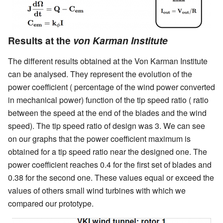
Results at the
von Karman Institute
The different results obtained at the Von Karman Institute
can be analysed. They represent the evolution of the
power coefficient ( percentage of the wind power converted
in mechanical power) function of the tip speed ratio ( ratio
between the speed at the end of the blades and the wind
speed). The tip speed ratio of design was 3. We can see
on our graphs that the power coefficient maximum is
obtained for a tip speed ratio near the designed one. The
power coefficient reaches 0.4 for the first set of blades and
0.38 for the second one. These values equal or exceed the
values of others small wind turbines with which we
compared our prototype.