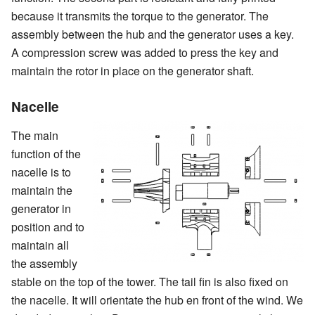
because it transmits the torque to the generator. The
assembly between the hub and the generator uses a key.
A compression screw was added to press the key and
maintain the rotor in place on the generator shaft.
Nacelle
The main
function of the
nacelle is to
maintain the
generator in
position and to
maintain all
the assembly
stable on the top of the tower. The tail fin is also fixed on
the nacelle. It will orientate the hub en front of the wind. We