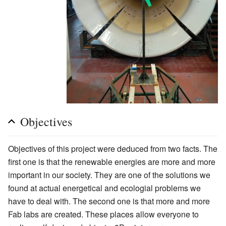
Objectives
Objectives of this project were deduced from two facts. The
first one is that the renewable energies are more and more
important in our society. They are one of the solutions we
found at actual energetical and ecologial problems we
have to deal with. The second one is that more and more
Fab labs are created. These places allow everyone to