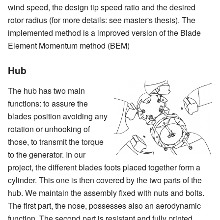
wind speed, the design tip speed ratio and the desired
rotor radius (for more details: see master's thesis). The
implemented method is a improved version of the Blade
Element Momentum method (BEM)
Hub
The hub has two main
functions: to assure the
blades position avoiding any
rotation or unhooking of
those, to transmit the torque
to the generator. In our
project, the different blades foots placed together form a
cylinder. This one is then covered by the two parts of the
hub. We maintain the assembly fixed with nuts and bolts.
The first part, the nose, possesses also an aerodynamic
function. The second part is resistant and fully printed