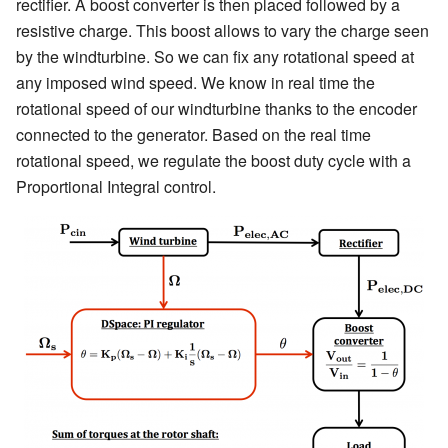
rectifier. A boost converter is then placed followed by a
resistive charge. This boost allows to vary the charge seen
by the windturbine. So we can fix any rotational speed at
any imposed wind speed. We know in real time the
rotational speed of our windturbine thanks to the encoder
connected to the generator. Based on the real time
rotational speed, we regulate the boost duty cycle with a
Proportional Integral control.