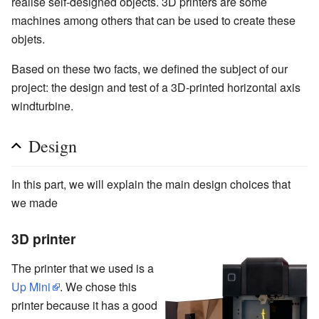
realise self-designed objects. 3D printers are some
machines among others that can be used to create these
objets.
Based on these two facts, we defined the subject of our
project: the design and test of a 3D-printed horizontal axis
windturbine.
Design
In this part, we will explain the main design choices that
we made
3D printer
The printer that we used is a
Up Mini
. We chose this
printer because it has a good