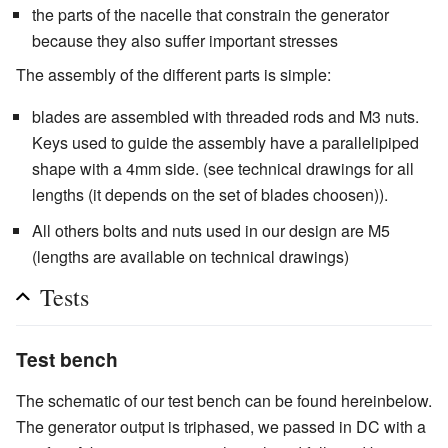
the parts of the nacelle that constrain the generator
because they also suffer important stresses
The assembly of the different parts is simple:
blades are assembled with threaded rods and M3 nuts.
Keys used to guide the assembly have a parallelipiped
shape with a 4mm side. (see technical drawings for all
lengths (it depends on the set of blades choosen)).
All others bolts and nuts used in our design are M5
(lengths are available on technical drawings)
Tests
Test bench
The schematic of our test bench can be found hereinbelow.
The generator output is triphased, we passed in DC with a