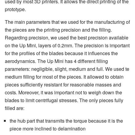
used by most 3D printers. It allows the direct printing of the
prototype.
The main parameters that we used for the manufacturing of
the pieces are the printing precision and the filling.
Regarding precision, we used the best precision available
on the Up Mini, layers of 0.2mm. The precision is important
for the profiles of the blades because it influences the
aerodynamics. The Up Mini has 4 different filling
parameters: negligible, slight, medium and full. We used te
medium filling for most of the pieces. It allowed to obtain
pieces sufficiently resistant for reasonable masses and
costs. Moreover, it was important not to weigh down the
blades to limit centrifugal stresses. The only pieces fully
filled are:
the hub part that transmits the torque because it is the
piece more inclined to delamination